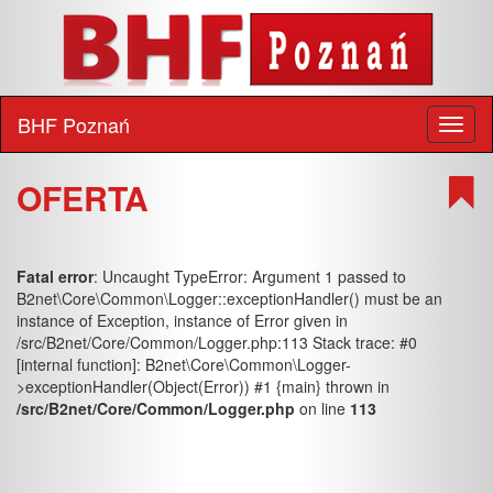
BHF Poznań
Toggl
naviga
OFERTA
Fatal error
: Uncaught TypeError: Argument 1 passed to
B2net\Core\Common\Logger::exceptionHandler() must be an
instance of Exception, instance of Error given in
/src/B2net/Core/Common/Logger.php:113 Stack trace: #0
[internal function]: B2net\Core\Common\Logger-
>exceptionHandler(Object(Error)) #1 {main} thrown in
/src/B2net/Core/Common/Logger.php
on line
113